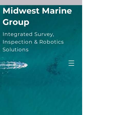
Midwest Marine
Group
Integrated Survey,
Inspection & Robotics
Solutions