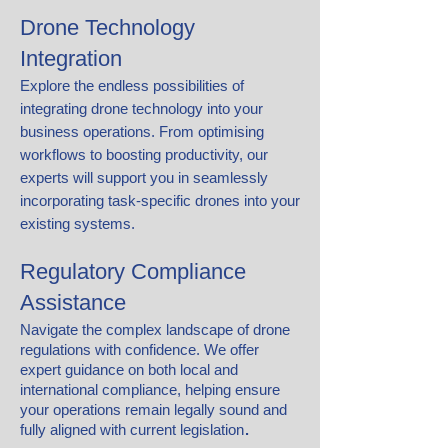
Drone Technology
Integration
Explore the endless possibilities of
integrating drone technology into your
business operations. From optimising
workflows to boosting productivity, our
experts will support you in seamlessly
incorporating task-specific drones into your
existing systems.
Regulatory Compliance
Assistance
Navigate the complex landscape of drone
regulations with confidence. We offer
expert guidance on both local and
international compliance, helping ensure
your operations remain legally sound and
.
fully aligned with current legislation