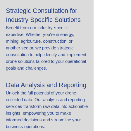
Strategic Consultation for
Industry Specific Solutions
Benefit from our industry-specific
expertise. Whether you're in energy,
mining, agriculture, construction, or
another sector, we provide strategic
consultation to help identify and implement
drone solutions tailored to your operational
goals and challenges.
​​Data Analysis and Reporting
​Unlock the full potential of your drone-
collected data. Our analysis and reporting
services transform raw data into actionable
insights, empowering you to make
informed decisions and streamline your
business operations.