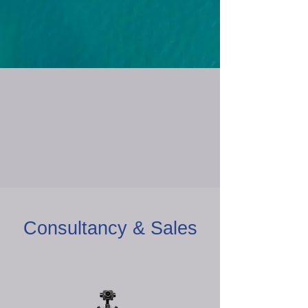
Consultancy & Sales